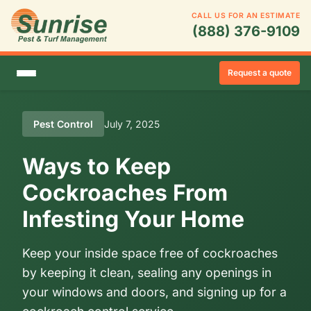
CALL US FOR AN ESTIMATE
(888) 376-9109
Request a quote
Pest Control
July 7, 2025
Ways to Keep
Cockroaches From
Infesting Your Home
Keep your inside space free of cockroaches
by keeping it clean, sealing any openings in
your windows and doors, and signing up for a