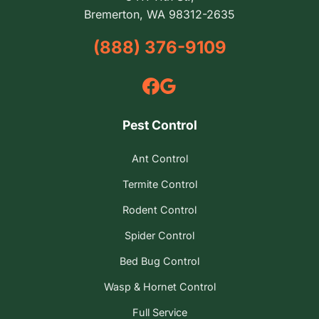
Bremerton, WA 98312-2635
(888) 376-9109
Pest Control
Ant Control
Termite Control
Rodent Control
Spider Control
Bed Bug Control
Wasp & Hornet Control
Full Service