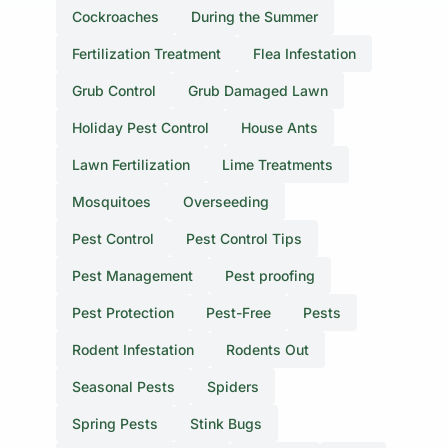
Cockroaches
During the Summer
Fertilization Treatment
Flea Infestation
Grub Control
Grub Damaged Lawn
Holiday Pest Control
House Ants
Lawn Fertilization
Lime Treatments
Mosquitoes
Overseeding
Pest Control
Pest Control Tips
Pest Management
Pest proofing
Pest Protection
Pest-Free
Pests
Rodent Infestation
Rodents Out
Seasonal Pests
Spiders
Spring Pests
Stink Bugs