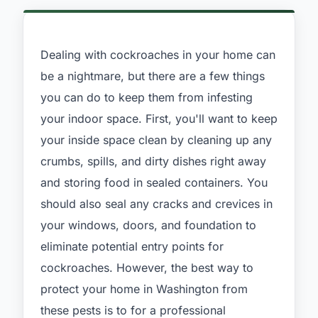
Dealing with cockroaches in your home can
be a nightmare, but there are a few things
you can do to keep them from infesting
your indoor space. First, you'll want to keep
your inside space clean by cleaning up any
crumbs, spills, and dirty dishes right away
and storing food in sealed containers. You
should also seal any cracks and crevices in
your windows, doors, and foundation to
eliminate potential entry points for
cockroaches. However, the best way to
protect your home in Washington from
these pests is to for a professional