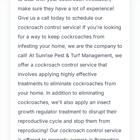
make sure they have a lot of experience!
Give us a call today to schedule our
cockroach control service! If you're looking
for a way to keep cockroaches from
infesting your home, we are the company to
call! At Sunrise Pest & Turf Management, we
offer a cockroach control service that
involves applying highly effective
treatments to eliminate cockroaches from
your home. In addition to eliminating
cockroaches, we'll also apply an insect
growth regulator treatment to disrupt their
reproductive cycle and stop them from
reproducing! Our cockroach control service
is offered to property owners in Bremerton,