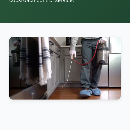
cockroach control service.