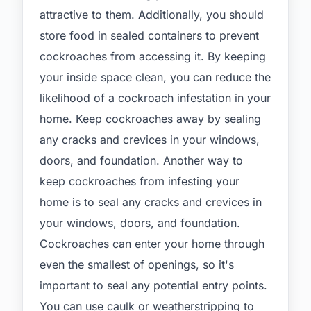
attractive to them. Additionally, you should
store food in sealed containers to prevent
cockroaches from accessing it. By keeping
your inside space clean, you can reduce the
likelihood of a cockroach infestation in your
home. Keep cockroaches away by sealing
any cracks and crevices in your windows,
doors, and foundation. Another way to
keep cockroaches from infesting your
home is to seal any cracks and crevices in
your windows, doors, and foundation.
Cockroaches can enter your home through
even the smallest of openings, so it's
important to seal any potential entry points.
You can use caulk or weatherstripping to