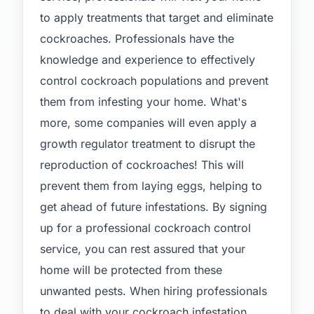
to apply treatments that target and eliminate
cockroaches. Professionals have the
knowledge and experience to effectively
control cockroach populations and prevent
them from infesting your home. What's
more, some companies will even apply a
growth regulator treatment to disrupt the
reproduction of cockroaches! This will
prevent them from laying eggs, helping to
get ahead of future infestations. By signing
up for a professional cockroach control
service, you can rest assured that your
home will be protected from these
unwanted pests. When hiring professionals
to deal with your cockroach infestation,