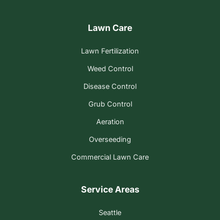
Lawn Care
Lawn Fertilization
Weed Control
Disease Control
Grub Control
Aeration
Overseeding
Commercial Lawn Care
Service Areas
Seattle