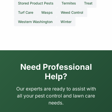
Stored Product Pests
Termites
Treat
Turf Care
Wasps
Weed Control
Western Washington
Winter
Need Professional
Help?
Our experts are ready to assist with
all your pest control and lawn care
needs.