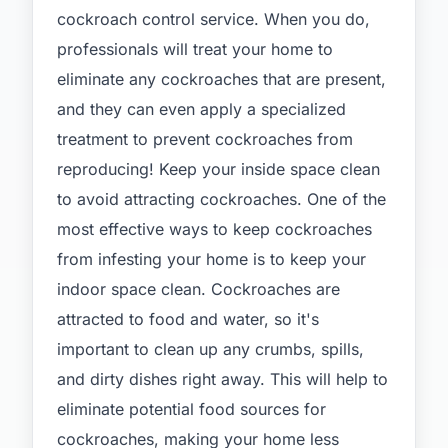
cockroach control service. When you do,
professionals will treat your home to
eliminate any cockroaches that are present,
and they can even apply a specialized
treatment to prevent cockroaches from
reproducing! Keep your inside space clean
to avoid attracting cockroaches. One of the
most effective ways to keep cockroaches
from infesting your home is to keep your
indoor space clean. Cockroaches are
attracted to food and water, so it's
important to clean up any crumbs, spills,
and dirty dishes right away. This will help to
eliminate potential food sources for
cockroaches, making your home less