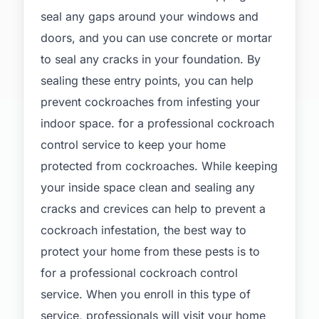
seal any gaps around your windows and
doors, and you can use concrete or mortar
to seal any cracks in your foundation. By
sealing these entry points, you can help
prevent cockroaches from infesting your
indoor space. for a professional cockroach
control service to keep your home
protected from cockroaches. While keeping
your inside space clean and sealing any
cracks and crevices can help to prevent a
cockroach infestation, the best way to
protect your home from these pests is to
for a professional cockroach control
service. When you enroll in this type of
service, professionals will visit your home