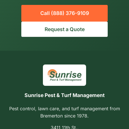
Call (888) 376-9109
Request a Quote
Sunrise Pest & Turf Management
Pest control, lawn care, and turf management from
Bremerton since 1978.
3411 11th St.,