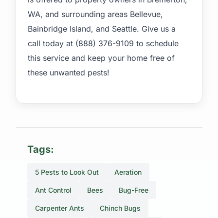
WA, and surrounding areas Bellevue,
Bainbridge Island, and Seattle. Give us a
call today at (888) 376-9109 to schedule
this service and keep your home free of
these unwanted pests!
Tags:
5 Pests to Look Out
Aeration
Ant Control
Bees
Bug-Free
Carpenter Ants
Chinch Bugs