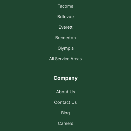
Tacoma
Bellevue
Everett
Bremerton
Olympia
All Service Areas
Company
About Us
Contact Us
Blog
Careers