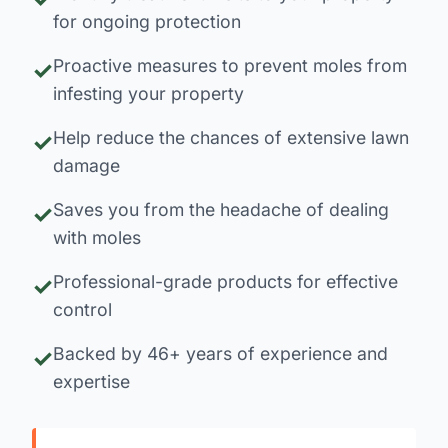
for ongoing protection
Proactive measures to prevent moles from
infesting your property
Help reduce the chances of extensive lawn
damage
Saves you from the headache of dealing
with moles
Professional-grade products for effective
control
Backed by 46+ years of experience and
expertise