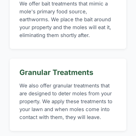
We offer bait treatments that mimic a
mole's primary food source,
earthworms. We place the bait around
your property and the moles will eat it,
eliminating them shortly after.
Granular Treatments
We also offer granular treatments that
are designed to deter moles from your
property. We apply these treatments to
your lawn and when moles come into
contact with them, they will leave.