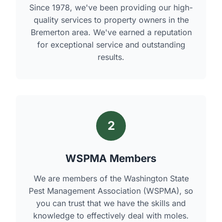
Since 1978, we've been providing our high-
quality services to property owners in the
Bremerton area. We've earned a reputation
for exceptional service and outstanding
results.
2
WSPMA Members
We are members of the Washington State
Pest Management Association (WSPMA), so
you can trust that we have the skills and
knowledge to effectively deal with moles.