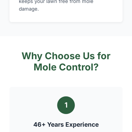
keeps your lawn free from mole
damage.
Why Choose Us for
Mole Control?
1
46+ Years Experience