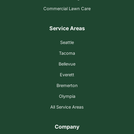
Commercial Lawn Care
Service Areas
Seattle
Tacoma
Bellevue
Everett
Bremerton
Olympia
All Service Areas
Company