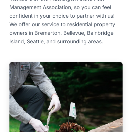
Management Association, so you can feel
confident in your choice to partner with us!
We offer our service to residential property
owners in Bremerton, Bellevue, Bainbridge
Island, Seattle, and surrounding areas.