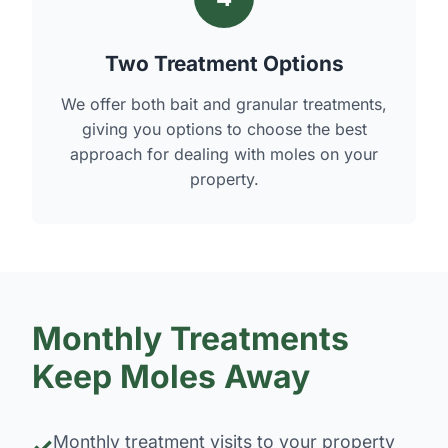
Two Treatment Options
We offer both bait and granular treatments,
giving you options to choose the best
approach for dealing with moles on your
property.
Monthly Treatments
Keep Moles Away
Monthly treatment visits to your property