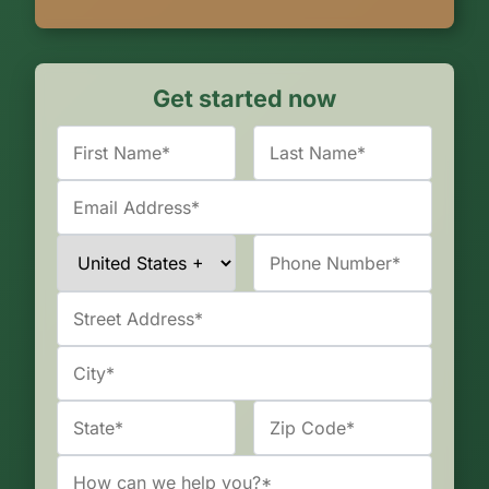
Get started now