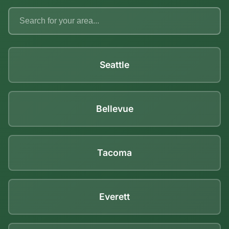
Seattle
Bellevue
Tacoma
Everett