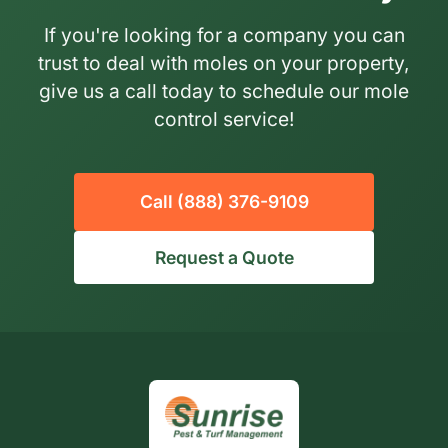
If you're looking for a company you can
trust to deal with moles on your property,
give us a call today to schedule our mole
control service!
Call (888) 376-9109
Request a Quote