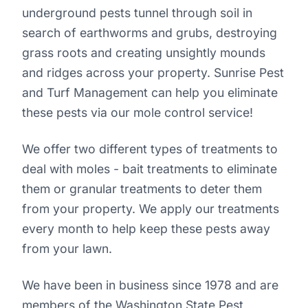
underground pests tunnel through soil in
search of earthworms and grubs, destroying
grass roots and creating unsightly mounds
and ridges across your property. Sunrise Pest
and Turf Management can help you eliminate
these pests via our mole control service!
We offer two different types of treatments to
deal with moles - bait treatments to eliminate
them or granular treatments to deter them
from your property. We apply our treatments
every month to help keep these pests away
from your lawn.
We have been in business since 1978 and are
members of the Washington State Pest