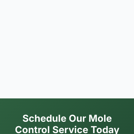
Schedule Our Mole
Control Service Today