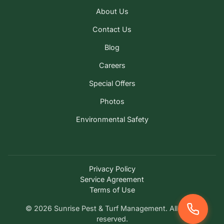
About Us
Contact Us
Blog
Careers
Special Offers
Photos
Environmental Safety
Privacy Policy
Service Agreement
Terms of Use
© 2026 Sunrise Pest & Turf Management. All rights
reserved.