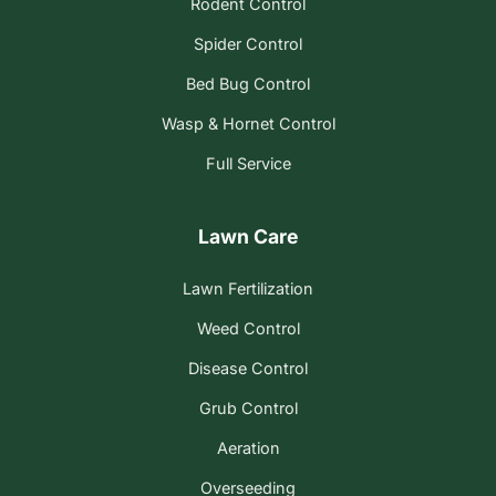
Rodent Control
Spider Control
Bed Bug Control
Wasp & Hornet Control
Full Service
Lawn Care
Lawn Fertilization
Weed Control
Disease Control
Grub Control
Aeration
Overseeding