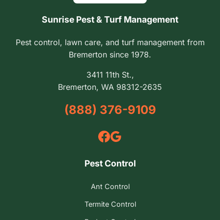
Sunrise Pest & Turf Management
Pest control, lawn care, and turf management from
Bremerton since 1978.
3411 11th St.,
Bremerton, WA 98312-2635
(888) 376-9109
Pest Control
Ant Control
Termite Control