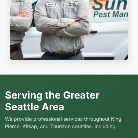
Serving the Greater
Seattle Area
We provide professional services throughout King,
Pierce, Kitsap, and Thurston counties, including: