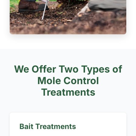
We Offer Two Types of
Mole Control
Treatments
Bait Treatments