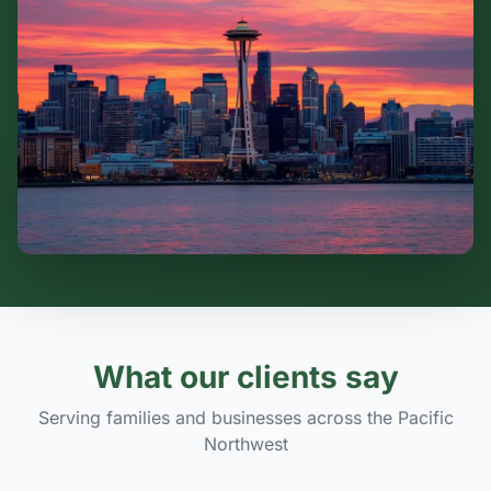
What our clients say
Serving families and businesses across the Pacific
Northwest