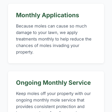
Monthly Applications
Because moles can cause so much
damage to your lawn, we apply
treatments monthly to help reduce the
chances of moles invading your
property.
Ongoing Monthly Service
Keep moles off your property with our
ongoing monthly mole service that
provides consistent protection and