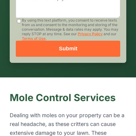
By using this text platform, you consent to receive texts
from us and consent to the monitoring and storing of the
conversation. Message & data rates may apply. You may
reply STOP at any time. See our
Privacy Policy
and our
Terms of Use
.
Submit
Mole Control Services
Dealing with moles on your property can be a
real headache, as these critters can cause
extensive damage to your lawn. These