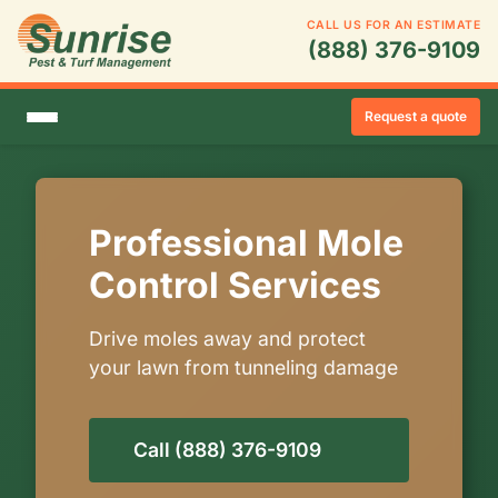
CALL US FOR AN ESTIMATE
(888) 376-9109
Request a quote
Professional Mole
Control Services
Drive moles away and protect
your lawn from tunneling damage
Call (888) 376-9109