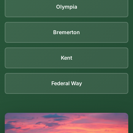
Olympia
Bremerton
Kent
Federal Way