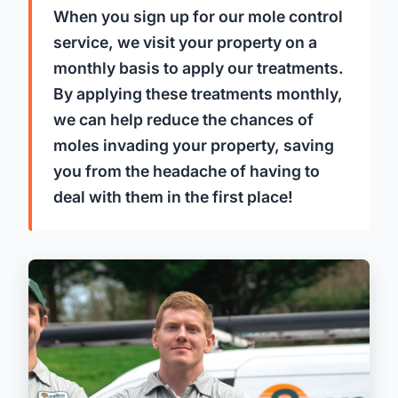
When you sign up for our mole control
service, we visit your property on a
monthly basis to apply our treatments.
By applying these treatments monthly,
we can help reduce the chances of
moles invading your property, saving
you from the headache of having to
deal with them in the first place!