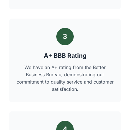
3
A+ BBB Rating
We have an A+ rating from the Better
Business Bureau, demonstrating our
commitment to quality service and customer
satisfaction.
4