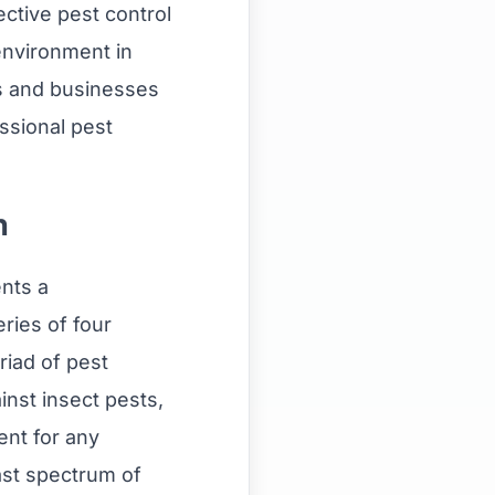
ctive pest control
 environment in
 and businesses
essional pest
n
nts a
ries of four
riad of pest
inst insect pests,
ent for any
ast spectrum of