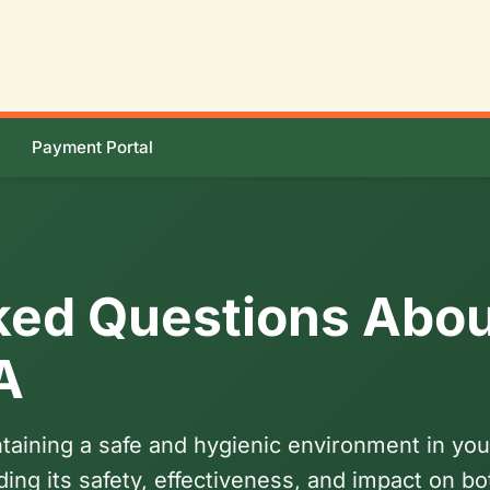
Payment Portal
ked Questions Abou
A
aintaining a safe and hygienic environment in 
ing its safety, effectiveness, and impact on b