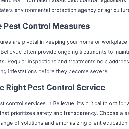
ent. For information about pest control regulations i
tate’s environmental protection agency or agricultu
e Pest Control Measures
res are pivotal in keeping your home or workplace 
n Bellevue often provide ongoing treatments to mainta
sts. Regular inspections and treatments help addres
ing infestations before they become severe.
e Right Pest Control Service
 control services in Bellevue, it’s critical to opt for 
that prioritizes safety and transparency. Choose a s
 range of solutions and emphasizing client education