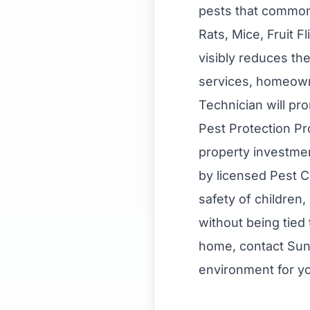
pests that commonl
Rats, Mice, Fruit 
visibly reduces th
services, homeown
Technician will pro
Pest Protection P
property investmen
by licensed Pest C
safety of children
without being tied 
home, contact Sun
environment for yo