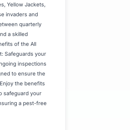
es, Yellow Jackets,
ese invaders and
between quarterly
d a skilled
fits of the All
t: Safeguards your
ongoing inspections
gned to ensure the
Enjoy the benefits
to safeguard your
suring a pest-free