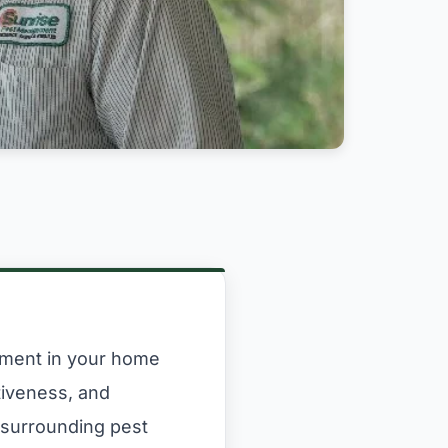
onment in your home
tiveness, and
 surrounding pest