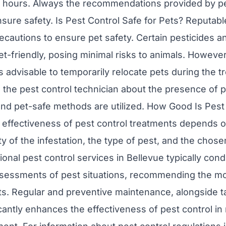
w hours. Always the recommendations provided by pe
nsure safety. Is Pest Control Safe for Pets? Reputabl
cautions to ensure pet safety. Certain pesticides a
et-friendly, posing minimal risks to animals. Howeve
’s advisable to temporarily relocate pets during the 
rm the pest control technician about the presence of 
nd pet-safe methods are utilized. How Good Is Pest 
effectiveness of pest control treatments depends on
ty of the infestation, the type of pest, and the chos
onal pest control services in Bellevue typically con
essments of pest situations, recommending the mos
ts. Regular and preventive maintenance, alongside 
cantly enhances the effectiveness of pest control in