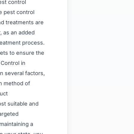
st control
e pest control
nd treatments are
r, as an added
treatment process.
pets to ensure the
Control in
 several factors,
en method of
duct
t suitable and
targeted
 maintaining a