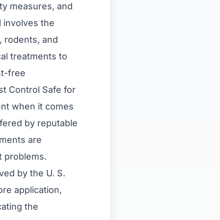
ety measures, and
l involves the
, rodents, and
al treatments to
st-free
t Control Safe for
ent when it comes
ffered by reputable
tments are
t problems.
ved by the U. S.
re application,
ating the