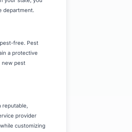
n your state, you
re department.
pest-free. Pest
in a protective
s new pest
a reputable,
ervice provider
 while customizing