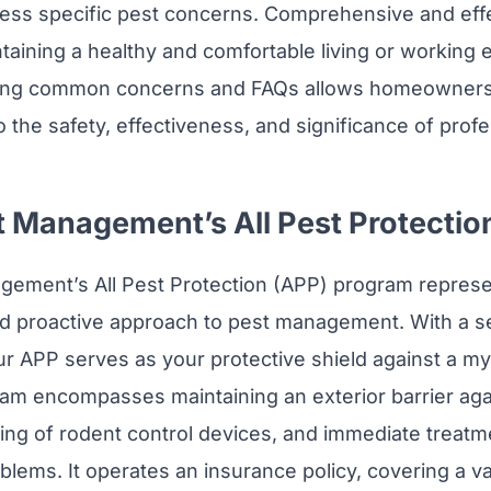
ess specific pest concerns. Comprehensive and effe
intaining a healthy and comfortable living or working
sing common concerns and FAQs allows homeowners
to the safety, effectiveness, and significance of prof
t Management’s All Pest Protectio
gement’s All Pest Protection (APP) program represe
 proactive approach to pest management. With a se
ur APP serves as your protective shield against a my
ram encompasses maintaining an exterior barrier aga
ing of rodent control devices, and immediate treatm
lems. It operates an insurance policy, covering a v