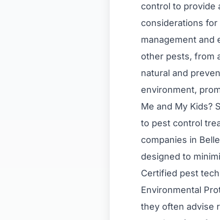
control to provide
considerations for 
management and eli
other pests, from 
natural and preven
environment, promo
Me and My Kids? S
to pest control tr
companies in Belle
designed to minimi
Certified pest tec
Environmental Prot
they often advise 