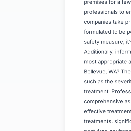
premises for a fe
professionals to e
companies take pre
formulated to be p
safety measure, it
Additionally, info
most appropriate a
Bellevue, WA? The 
such as the severi
treatment. Professi
comprehensive ass
effective treatmen
treatments, signifi