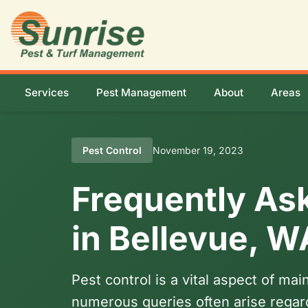
Services
Pest Management
About
Areas
Pest Control
November 19, 2023
Frequently As
in Bellevue, W
Pest control is a vital aspect of m
numerous queries often arise regard