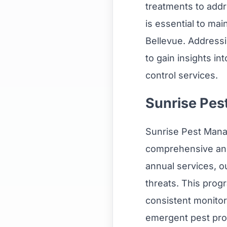
treatments to addr
is essential to ma
Bellevue. Addres
to gain insights in
control services.
Sunrise Pes
Sunrise Pest Mana
comprehensive and
annual services, o
threats. This prog
consistent monitor
emergent pest prob