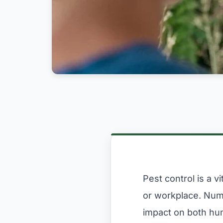
Pest control is a 
or workplace. Nume
impact on both hu