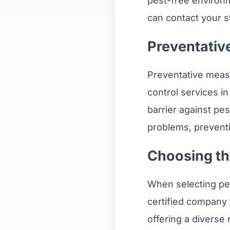
pest-free environm
can contact your s
Preventativ
Preventative measu
control services i
barrier against pe
problems, prevent
Choosing th
When selecting pest
certified company 
offering a diverse