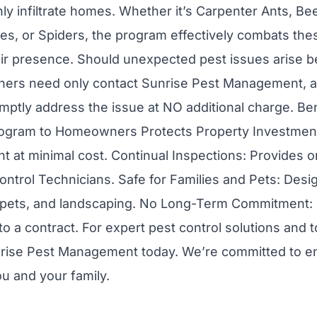
y infiltrate homes. Whether it’s Carpenter Ants, Be
Flies, or Spiders, the program effectively combats th
eir presence. Should unexpected pest issues arise 
ers need only contact Sunrise Pest Management, an
mptly address the issue at NO additional charge. Bene
rogram to Homeowners Protects Property Investmen
t at minimal cost. Continual Inspections: Provides 
ontrol Technicians. Safe for Families and Pets: Desi
, pets, and landscaping. No Long-Term Commitment: 
to a contract. For expert pest control solutions and 
rise Pest Management today. We’re committed to en
u and your family.