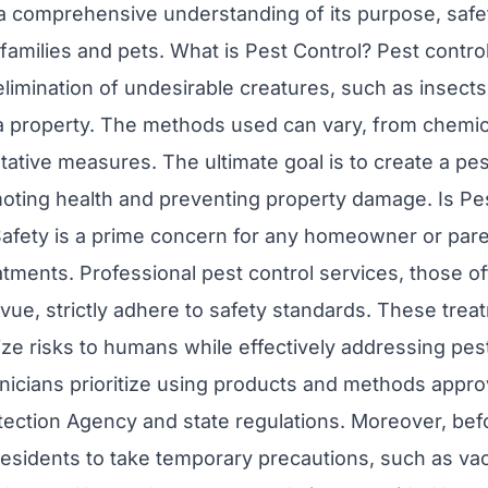
 a comprehensive understanding of its purpose, saf
families and pets. What is Pest Control? Pest contro
mination of undesirable creatures, such as insects
a property. The methods used can vary, from chemic
tative measures. The ultimate goal is to create a pe
ting health and preventing property damage. Is Pes
afety is a prime concern for any homeowner or par
eatments. Professional pest control services, those o
vue, strictly adhere to safety standards. These trea
ze risks to humans while effectively addressing pes
hnicians prioritize using products and methods appro
ection Agency and state regulations. Moreover, befo
residents to take temporary precautions, such as vac