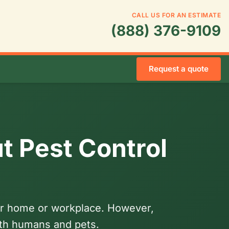
CALL US FOR AN ESTIMATE
(888) 376-9109
Request a quote
t Pest Control
your home or workplace. However,
oth humans and pets.