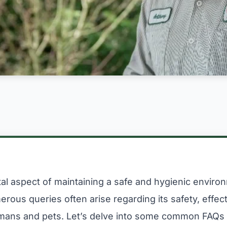
vital aspect of maintaining a safe and hygienic envir
rous queries often arise regarding its safety, effec
mans and pets. Let’s delve into some common FAQs