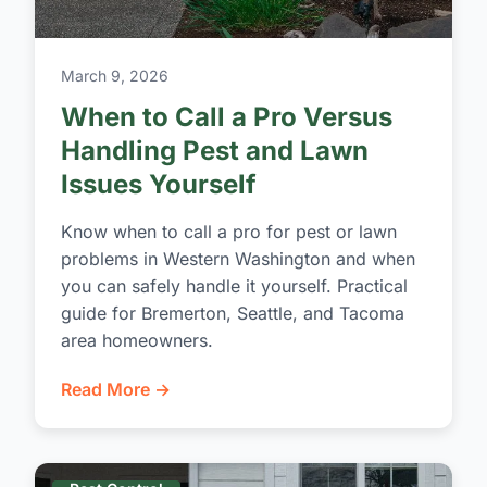
March 9, 2026
When to Call a Pro Versus
Handling Pest and Lawn
Issues Yourself
Know when to call a pro for pest or lawn
problems in Western Washington and when
you can safely handle it yourself. Practical
guide for Bremerton, Seattle, and Tacoma
area homeowners.
Read More →