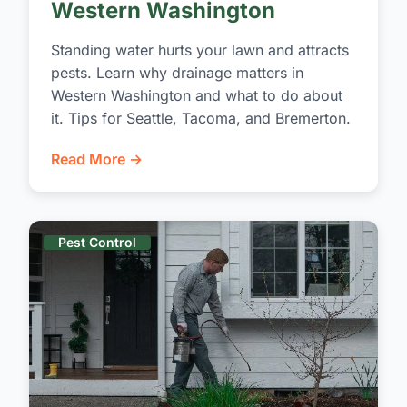
Western Washington
Standing water hurts your lawn and attracts
pests. Learn why drainage matters in
Western Washington and what to do about
it. Tips for Seattle, Tacoma, and Bremerton.
Read More →
Pest Control