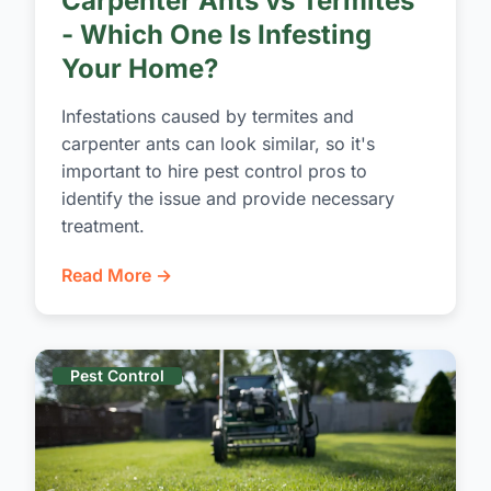
Carpenter Ants vs Termites
- Which One Is Infesting
Your Home?
Infestations caused by termites and
carpenter ants can look similar, so it's
important to hire pest control pros to
identify the issue and provide necessary
treatment.
Read More →
Pest Control