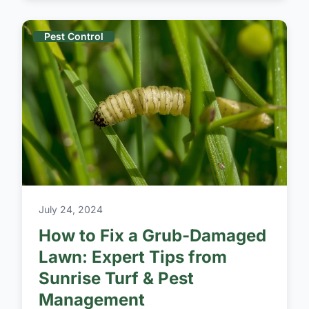
Pest Control
July 24, 2024
How to Fix a Grub-Damaged
Lawn: Expert Tips from
Sunrise Turf & Pest
Management