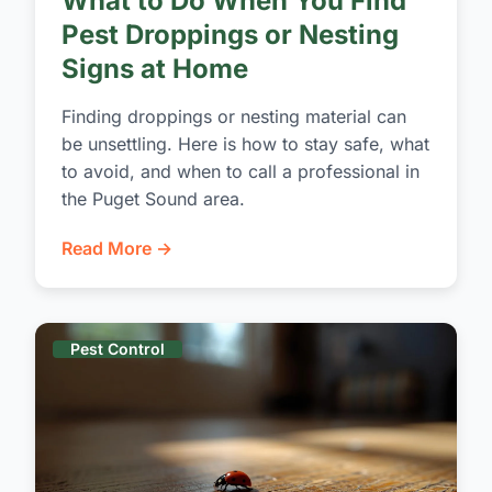
What to Do When You Find
Pest Droppings or Nesting
Signs at Home
Finding droppings or nesting material can
be unsettling. Here is how to stay safe, what
to avoid, and when to call a professional in
the Puget Sound area.
Read More →
Pest Control