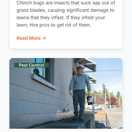
Chinch bugs are insects that suck sap out of
grass blades, causing significant damage to
lawns that they infest. If they infest your
lawn, hire pros to get rid of them.
Read More →
Pest Control