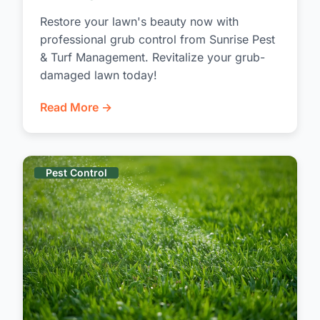
Restore your lawn's beauty now with
professional grub control from Sunrise Pest
& Turf Management. Revitalize your grub-
damaged lawn today!
Read More →
Pest Control