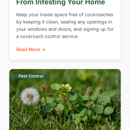
From Infesting Your Home
Keep your inside space free of cockroaches
by keeping it clean, sealing any openings in
your windows and doors, and signing up for
a cockroach control service.
Read More →
Pest Control