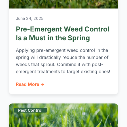
June 24, 2025
Pre-Emergent Weed Control
Is a Must in the Spring
Applying pre-emergent weed control in the
spring will drastically reduce the number of
weeds that sprout. Combine it with post-
emergent treatments to target existing ones!
Read More →
Pest Control