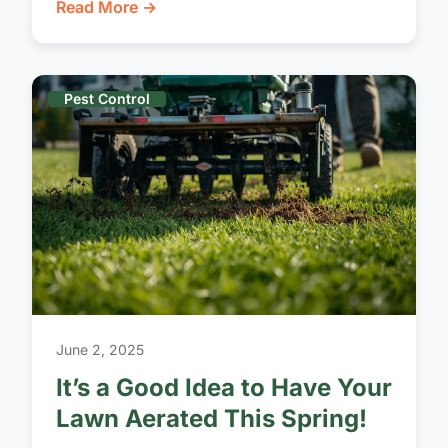
Read More →
Pest Control
June 2, 2025
It’s a Good Idea to Have Your
Lawn Aerated This Spring!