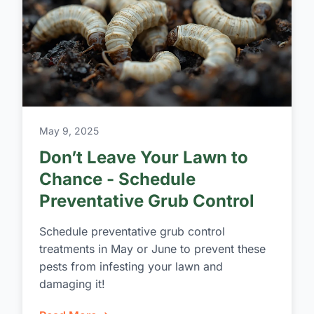
May 9, 2025
Don’t Leave Your Lawn to
Chance - Schedule
Preventative Grub Control
Schedule preventative grub control
treatments in May or June to prevent these
pests from infesting your lawn and
damaging it!