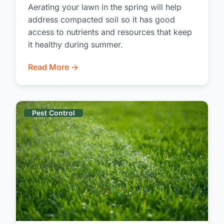
Aerating your lawn in the spring will help
address compacted soil so it has good
access to nutrients and resources that keep
it healthy during summer.
Read More →
Pest Control