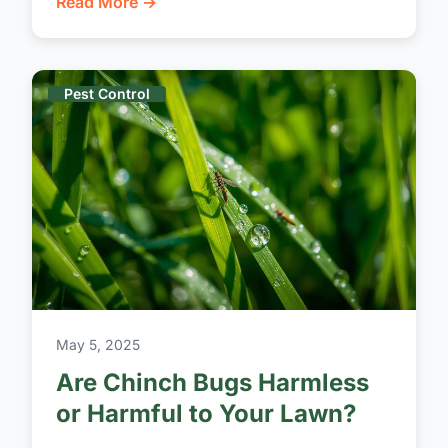
Read More →
Pest Control
May 5, 2025
Are Chinch Bugs Harmless
or Harmful to Your Lawn?