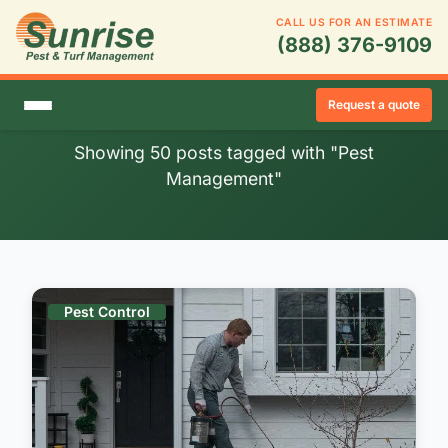
CALL US FOR AN ESTIMATE
(888) 376-9109
Blog Posts: Pest
Management
Request a quote
Showing 50 posts tagged with "Pest
Management"
Pest Control