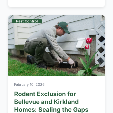
Pest Control
February 10, 2026
Rodent Exclusion for
Bellevue and Kirkland
Homes: Sealing the Gaps