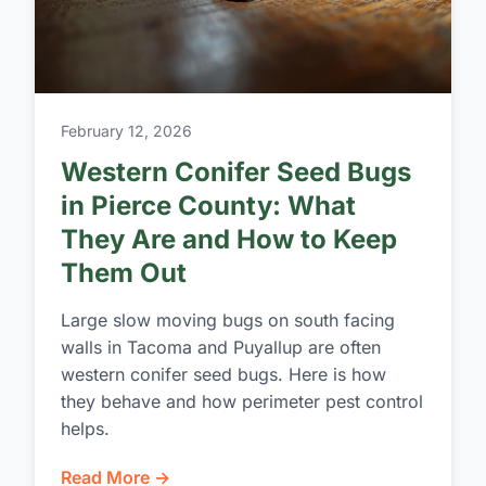
February 12, 2026
Western Conifer Seed Bugs
in Pierce County: What
They Are and How to Keep
Them Out
Large slow moving bugs on south facing
walls in Tacoma and Puyallup are often
western conifer seed bugs. Here is how
they behave and how perimeter pest control
helps.
Read More →