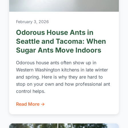
February 3, 2026
Odorous House Ants in
Seattle and Tacoma: When
Sugar Ants Move Indoors
Odorous house ants often show up in
Western Washington kitchens in late winter
and spring. Here is why they are hard to
stop on your own and how professional ant
control helps.
Read More →