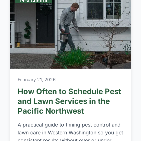
Pest Control
February 21, 2026
How Often to Schedule Pest
and Lawn Services in the
Pacific Northwest
A practical guide to timing pest control and
lawn care in Western Washington so you get
consistent results without over or under