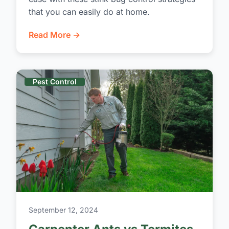
that you can easily do at home.
Read More →
Pest Control
September 12, 2024