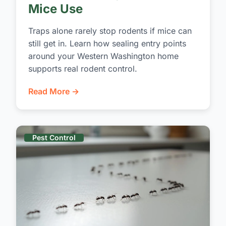
Mice Use
Traps alone rarely stop rodents if mice can
still get in. Learn how sealing entry points
around your Western Washington home
supports real rodent control.
Read More →
Pest Control