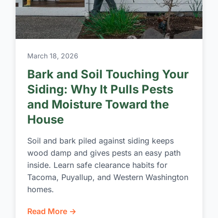
March 18, 2026
Bark and Soil Touching Your
Siding: Why It Pulls Pests
and Moisture Toward the
House
Soil and bark piled against siding keeps
wood damp and gives pests an easy path
inside. Learn safe clearance habits for
Tacoma, Puyallup, and Western Washington
homes.
Read More →