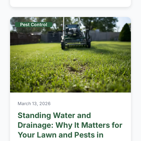
Pest Control
March 13, 2026
Standing Water and
Drainage: Why It Matters for
Your Lawn and Pests in