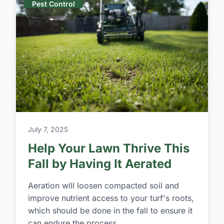
Pest Control
July 7, 2025
Help Your Lawn Thrive This
Fall by Having It Aerated
Aeration will loosen compacted soil and
improve nutrient access to your turf's roots,
which should be done in the fall to ensure it
can endure the process.