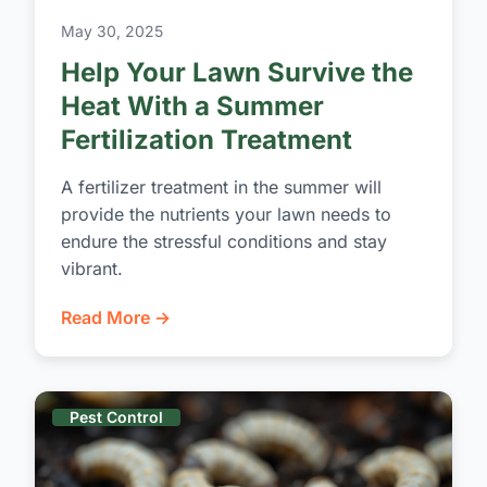
May 30, 2025
Help Your Lawn Survive the
Heat With a Summer
Fertilization Treatment
A fertilizer treatment in the summer will
provide the nutrients your lawn needs to
endure the stressful conditions and stay
vibrant.
Read More →
Pest Control