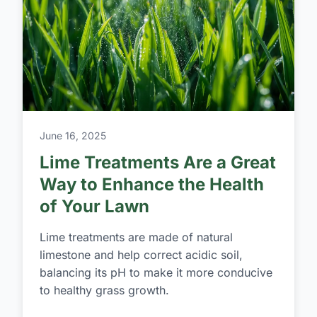
June 16, 2025
Lime Treatments Are a Great
Way to Enhance the Health
of Your Lawn
Lime treatments are made of natural
limestone and help correct acidic soil,
balancing its pH to make it more conducive
to healthy grass growth.