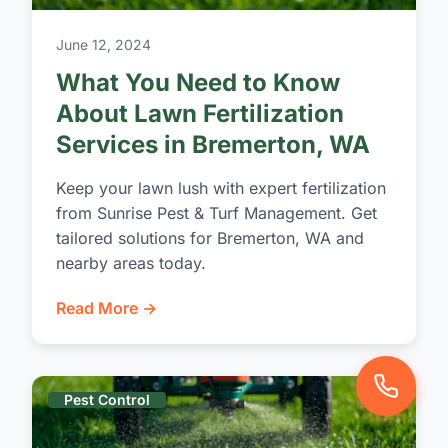
June 12, 2024
What You Need to Know
About Lawn Fertilization
Services in Bremerton, WA
Keep your lawn lush with expert fertilization
from Sunrise Pest & Turf Management. Get
tailored solutions for Bremerton, WA and
nearby areas today.
Read More →
Pest Control