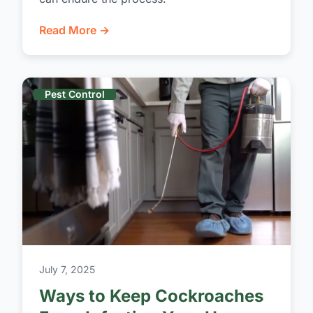
Read More →
Pest Control
July 7, 2025
Ways to Keep Cockroaches