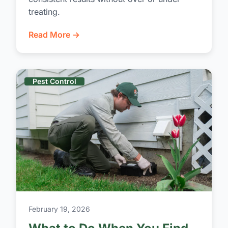
treating.
Read More →
Pest Control
February 19, 2026