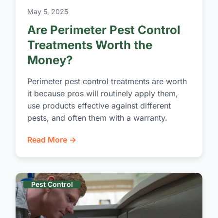
May 5, 2025
Are Perimeter Pest Control
Treatments Worth the
Money?
Perimeter pest control treatments are worth
it because pros will routinely apply them,
use products effective against different
pests, and often them with a warranty.
Read More →
Pest Control