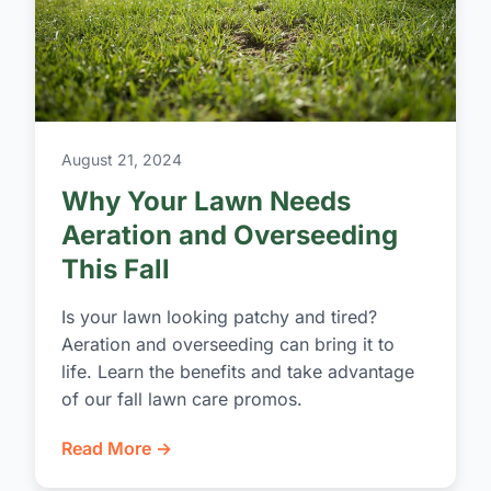
August 21, 2024
Why Your Lawn Needs
Aeration and Overseeding
This Fall
Is your lawn looking patchy and tired?
Aeration and overseeding can bring it to
life. Learn the benefits and take advantage
of our fall lawn care promos.
Read More →