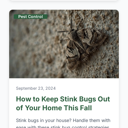
Pest Control
September 23, 2024
How to Keep Stink Bugs Out
of Your Home This Fall
Stink bugs in your house? Handle them with
ease with these stink bug control strategies