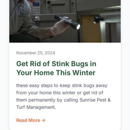
November 25, 2024
Get Rid of Stink Bugs in
Your Home This Winter
these easy steps to keep stink bugs away
from your home this winter or get rid of
them permanently by calling Sunrise Pest &
Turf Management.
Read More →