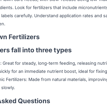
dients. Look for fertilizers that include micronutrients
 labels carefully. Understand application rates and s
en.
n Fertilizers
ers fall into three types
s: Great for steady, long-term feeding, releasing nutri
uickly for an immediate nutrient boost, ideal for fixing
ic Fertilizers: Made from natural materials, improving
 slowly.
Asked Questions