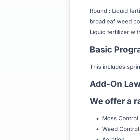
Round : Liquid fert
broadleaf weed con
Liquid fertilizer wi
Basic Progr
This includes spri
Add-On Law
We offer a r
Moss Control
Weed Control
Aeration