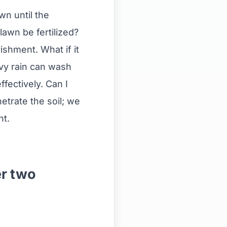
wn until the
lawn be fertilized?
ishment. What if it
eavy rain can wash
fectively. Can I
netrate the soil; we
nt.
er two