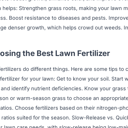
on helps: Strengthen grass roots, making your lawn mo
ss. Boost resistance to diseases and pests. Improv
age denser growth, which helps crowd out weeds. I
osing the Best Lawn Fertilizer
fertilizers do different things. Here are some tips t
ertilizer for your lawn: Get to know your soil. Start wi
and identify nutrient deficiencies. Know your grass t
on or warm-season grass to choose an appropriate f
ratios. Choose fertilizers based on their nitrogen-p
ratios suited for the season. Slow-Release vs. Qui
our lawn care needs, with slow-release being low-ma