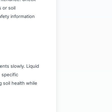
 or soil
afety information
ents slowly. Liquid
 specific
 soil health while