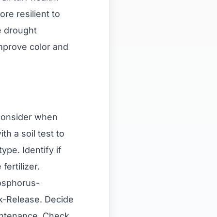
re resilient to
e drought
mprove color and
o consider when
th a soil test to
ype. Identify if
ertilizer.
hosphorus-
ck-Release. Decide
intenance. Check