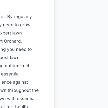
er. By regularly
hey need to grow
expert lawn
rt Orchard,
ing you need to
 best lawn
ng nutrient-rich
 essential
lience against
 lawn throughout the
awn with essential
ll turf health.