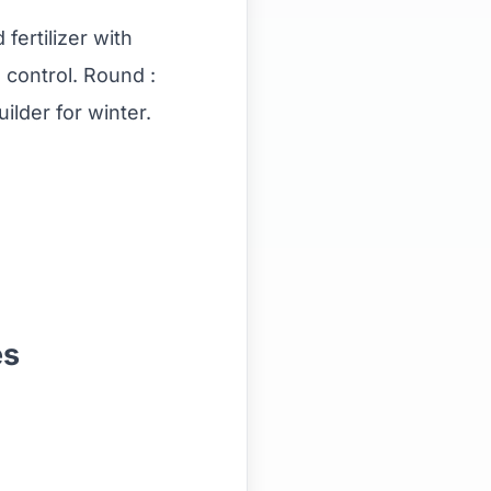
fertilizer with
 control. Round :
uilder for winter.
.
es