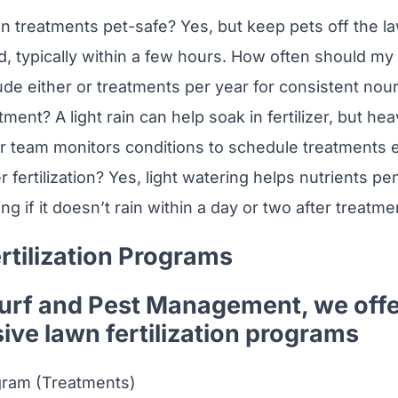
ion treatments pet-safe? Yes, but keep pets off the la
d, typically within a few hours. How often should my 
de either or treatments per year for consistent nour
atment? A light rain can help soak in fertilizer, but h
r team monitors conditions to schedule treatments ef
 fertilization? Yes, light watering helps nutrients pe
 if it doesn’t rain within a day or two after treatme
rtilization Programs
Turf and Pest Management, we off
ve lawn fertilization programs
ram (Treatments)