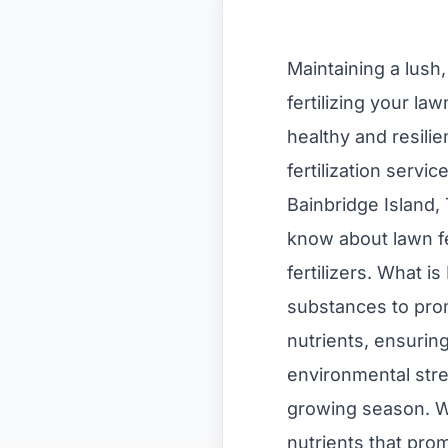
Maintaining a lush
fertilizing your la
healthy and resili
fertilization servi
Bainbridge Island,
know about lawn fer
fertilizers. What i
substances to promo
nutrients, ensuring
environmental stres
growing season. Wh
nutrients that pro