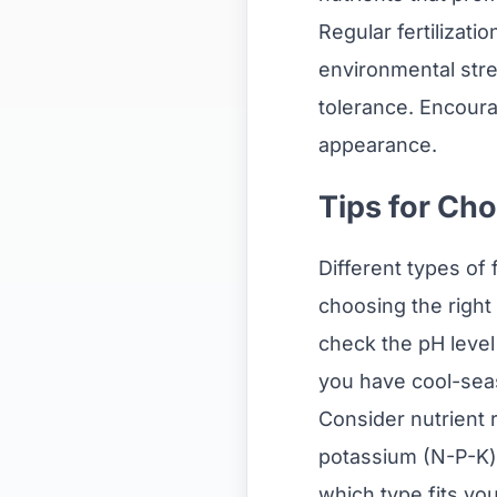
Regular fertilizati
environmental stre
tolerance. Encour
appearance.
Tips for Cho
Different types of 
choosing the right f
check the pH level 
you have cool-seas
Consider nutrient 
potassium (N-P-K) 
which type fits y