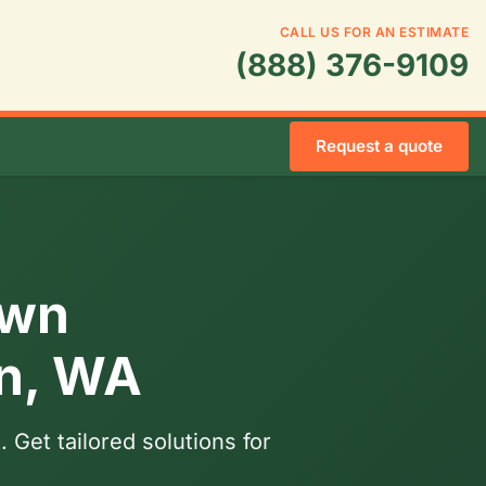
CALL US FOR AN ESTIMATE
(888) 376-9109
Request a quote
awn
on, WA
 Get tailored solutions for