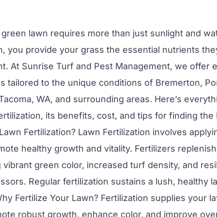
, green lawn requires more than just sunlight and wat
wn, you provide your grass the essential nutrients t
ent. At Sunrise Turf and Pest Management, we offer 
ces tailored to the unique conditions of Bremerton, Po
 Tacoma, WA, and surrounding areas. Here’s everyth
tilization, its benefits, cost, and tips for finding the
s Lawn Fertilization? Lawn Fertilization involves applyi
te healthy growth and vitality. Fertilizers replenish
 vibrant green color, increased turf density, and resi
sors. Regular fertilization sustains a lush, healthy
y Fertilize Your Lawn? Fertilization supplies your l
mote robust growth, enhance color, and improve overa