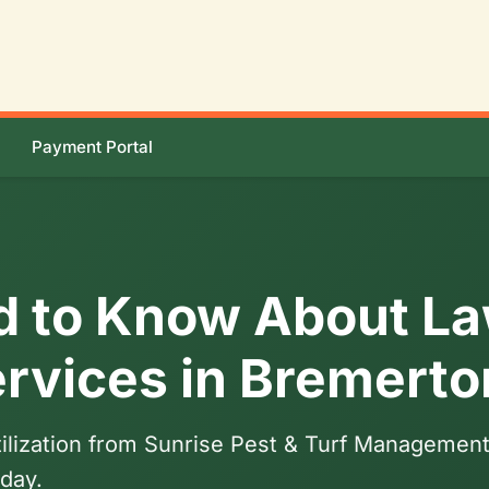
Payment Portal
d to Know About L
Services in Bremert
tilization from Sunrise Pest & Turf Management.
day.