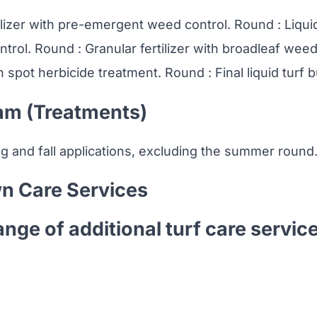
ilizer with pre-emergent weed control. Round : Liquid 
trol. Round : Granular fertilizer with broadleaf weed
th spot herbicide treatment. Round : Final liquid turf b
am (Treatments)
ng and fall applications, excluding the summer round
n Care Services
ange of additional turf care servic