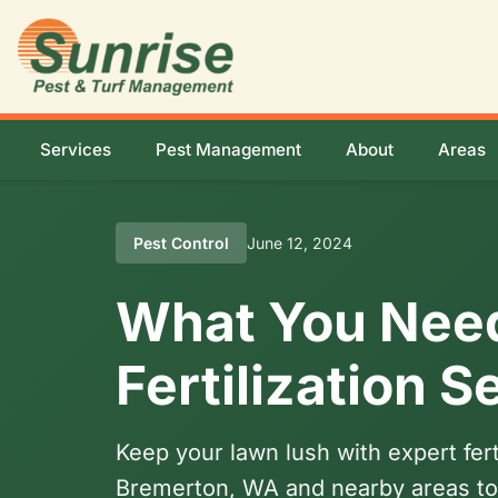
Services
Pest Management
About
Areas
Pest Control
June 12, 2024
What You Nee
Fertilization 
Keep your lawn lush with expert fer
Bremerton, WA and nearby areas to