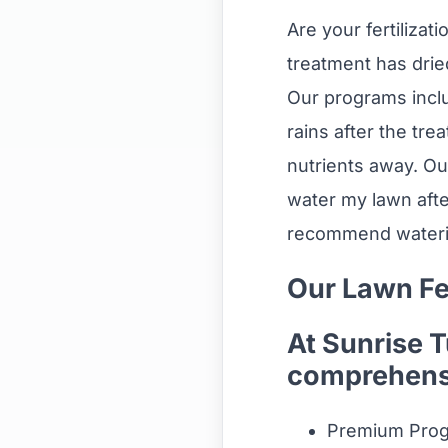
Are your fertilizat
treatment has drie
Our programs inclu
rains after the tre
nutrients away. Ou
water my lawn after
recommend watering
Our Lawn Fe
At Sunrise 
comprehensi
Premium Prog