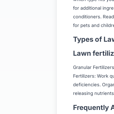
for additional ingre
conditioners. Read
for pets and childr
Types of Law
Lawn fertiliz
Granular Fertilizer
Fertilizers: Work q
deficiencies. Organ
releasing nutrients
Frequently 