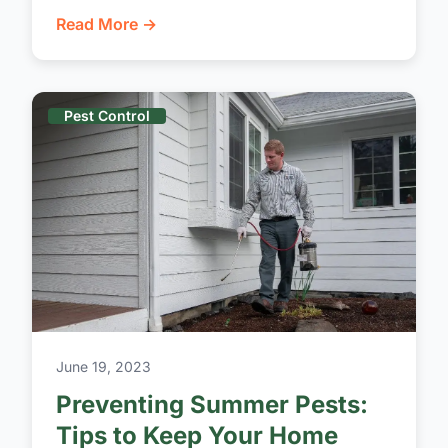
Read More →
Pest Control
June 19, 2023
Preventing Summer Pests:
Tips to Keep Your Home