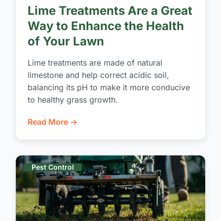
Lime Treatments Are a Great
Way to Enhance the Health
of Your Lawn
Lime treatments are made of natural
limestone and help correct acidic soil,
balancing its pH to make it more conducive
to healthy grass growth.
Read More →
Pest Control