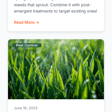
weeds that sprout. Combine it with post-
emergent treatments to target existing ones!
Read More →
Pest Control
June 16, 2025