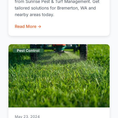
from Sunrise Pest & Turf Management. Get
tailored solutions for Bremerton, WA and
nearby areas today.
Read More →
Pest Control
May 23, 2024