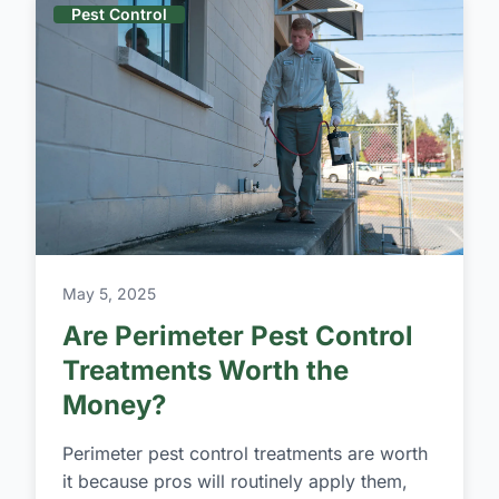
Pest Control
May 5, 2025
Are Perimeter Pest Control
Treatments Worth the
Money?
Perimeter pest control treatments are worth
it because pros will routinely apply them,