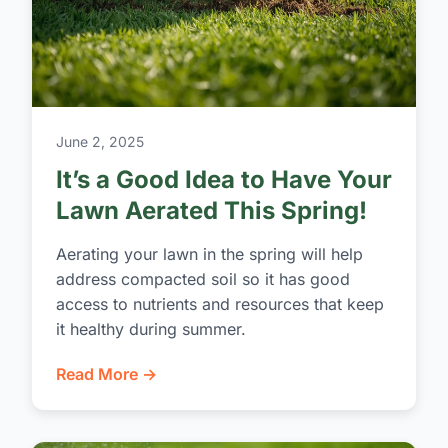
June 2, 2025
It’s a Good Idea to Have Your
Lawn Aerated This Spring!
Aerating your lawn in the spring will help
address compacted soil so it has good
access to nutrients and resources that keep
it healthy during summer.
Read More →