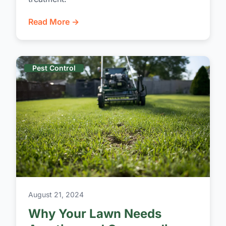
Read More →
Pest Control
August 21, 2024
Why Your Lawn Needs