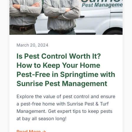
March 20, 2024
Is Pest Control Worth It?
How to Keep Your Home
Pest-Free in Springtime with
Sunrise Pest Management
Explore the value of pest control and ensure
a pest-free home with Sunrise Pest & Turf
Management. Get expert tips to keep pests
at bay all season long!
Read More →