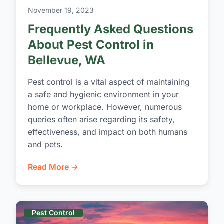
November 19, 2023
Frequently Asked Questions
About Pest Control in
Bellevue, WA
Pest control is a vital aspect of maintaining
a safe and hygienic environment in your
home or workplace. However, numerous
queries often arise regarding its safety,
effectiveness, and impact on both humans
and pets.
Read More →
Pest Control