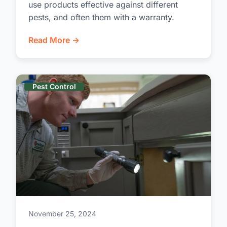
use products effective against different
pests, and often them with a warranty.
Read More →
Pest Control
November 25, 2024