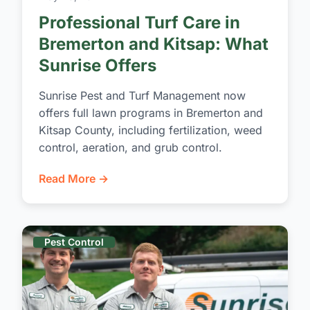
Professional Turf Care in
Bremerton and Kitsap: What
Sunrise Offers
Sunrise Pest and Turf Management now
offers full lawn programs in Bremerton and
Kitsap County, including fertilization, weed
control, aeration, and grub control.
Read More →
Pest Control