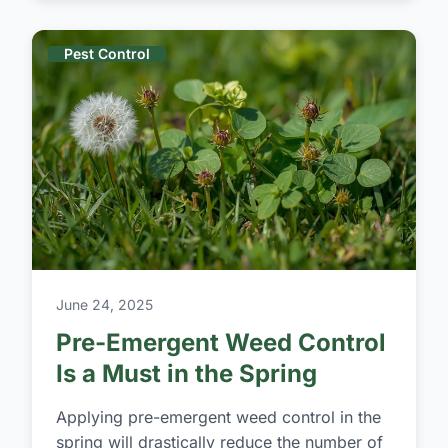
Pest Control
June 24, 2025
Pre-Emergent Weed Control
Is a Must in the Spring
Applying pre-emergent weed control in the
spring will drastically reduce the number of