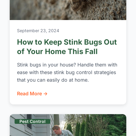
September 23, 2024
How to Keep Stink Bugs Out
of Your Home This Fall
Stink bugs in your house? Handle them with
ease with these stink bug control strategies
that you can easily do at home.
Read More →
Pest Control