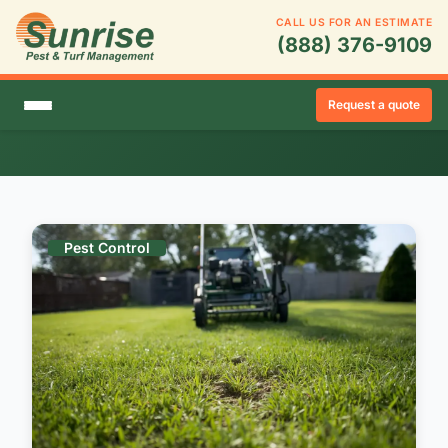
CALL US FOR AN ESTIMATE
(888) 376-9109
Blog Posts: Winter
Request a quote
Showing 42 posts tagged with "Winter"
Pest Control