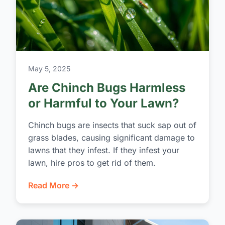
May 5, 2025
Are Chinch Bugs Harmless
or Harmful to Your Lawn?
Chinch bugs are insects that suck sap out of
grass blades, causing significant damage to
lawns that they infest. If they infest your
lawn, hire pros to get rid of them.
Read More →