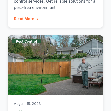
control services. Get reliable solutions for a
pest-free environment.
Read More →
Pest Control
August 15, 2023