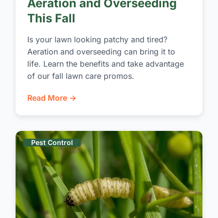
Aeration and Overseeding
This Fall
Is your lawn looking patchy and tired?
Aeration and overseeding can bring it to
life. Learn the benefits and take advantage
of our fall lawn care promos.
Read More →
Pest Control