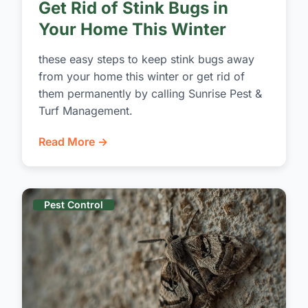
Get Rid of Stink Bugs in
Your Home This Winter
these easy steps to keep stink bugs away
from your home this winter or get rid of
them permanently by calling Sunrise Pest &
Turf Management.
Read More →
Pest Control