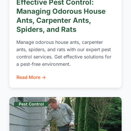
Effective Pest Control:
Managing Odorous House
Ants, Carpenter Ants,
Spiders, and Rats
Manage odorous house ants, carpenter
ants, spiders, and rats with our expert pest
control services. Get effective solutions for
a pest-free environment.
Read More →
Pest Control