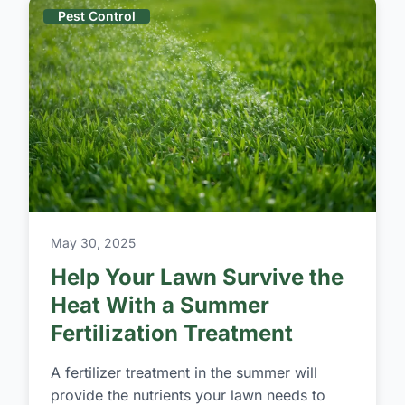
Pest Control
May 30, 2025
Help Your Lawn Survive the
Heat With a Summer
Fertilization Treatment
A fertilizer treatment in the summer will
provide the nutrients your lawn needs to