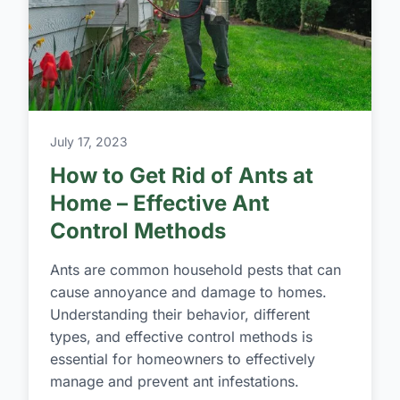
July 17, 2023
How to Get Rid of Ants at
Home – Effective Ant
Control Methods
Ants are common household pests that can
cause annoyance and damage to homes.
Understanding their behavior, different
types, and effective control methods is
essential for homeowners to effectively
manage and prevent ant infestations.