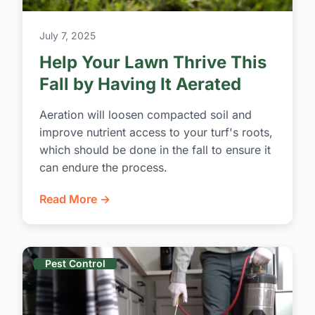
July 7, 2025
Help Your Lawn Thrive This
Fall by Having It Aerated
Aeration will loosen compacted soil and
improve nutrient access to your turf's roots,
which should be done in the fall to ensure it
can endure the process.
Read More →
Pest Control