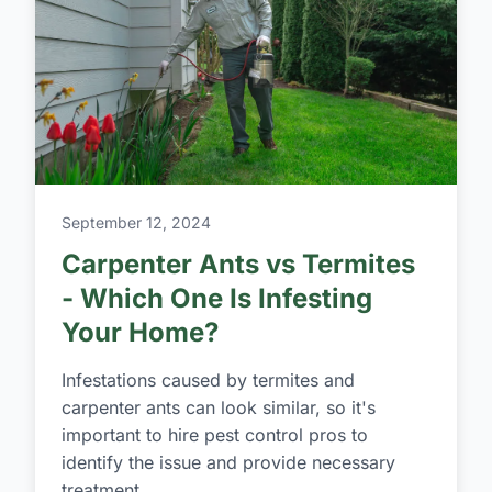
September 12, 2024
Carpenter Ants vs Termites
- Which One Is Infesting
Your Home?
Infestations caused by termites and
carpenter ants can look similar, so it's
important to hire pest control pros to
identify the issue and provide necessary
treatment.