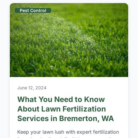
Pest Control
June 12, 2024
What You Need to Know
About Lawn Fertilization
Services in Bremerton, WA
Keep your lawn lush with expert fertilization