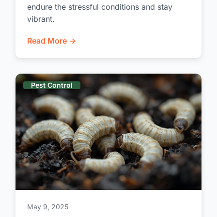
endure the stressful conditions and stay
vibrant.
Read More →
Pest Control
May 9, 2025