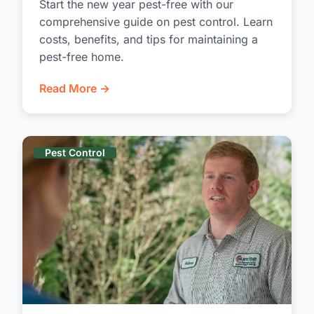
Start the new year pest-free with our
comprehensive guide on pest control. Learn
costs, benefits, and tips for maintaining a
pest-free home.
Read More →
Pest Control