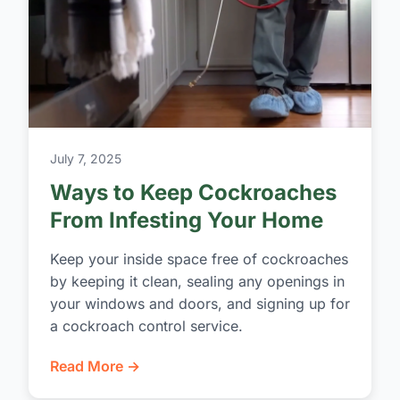
July 7, 2025
Ways to Keep Cockroaches
From Infesting Your Home
Keep your inside space free of cockroaches
by keeping it clean, sealing any openings in
your windows and doors, and signing up for
a cockroach control service.
Read More →