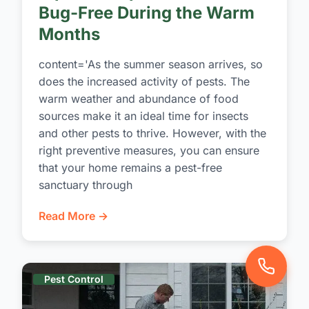
Bug-Free During the Warm
Months
content='As the summer season arrives, so
does the increased activity of pests. The
warm weather and abundance of food
sources make it an ideal time for insects
and other pests to thrive. However, with the
right preventive measures, you can ensure
that your home remains a pest-free
sanctuary through
Read More →
Pest Control