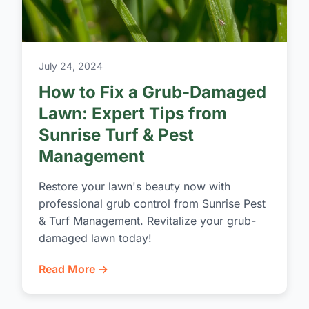
July 24, 2024
How to Fix a Grub-Damaged
Lawn: Expert Tips from
Sunrise Turf & Pest
Management
Restore your lawn's beauty now with
professional grub control from Sunrise Pest
& Turf Management. Revitalize your grub-
damaged lawn today!
Read More →