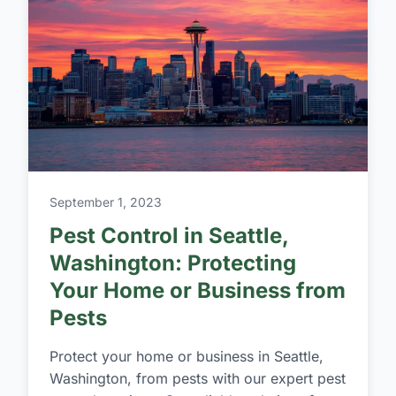
September 1, 2023
Pest Control in Seattle,
Washington: Protecting
Your Home or Business from
Pests
Protect your home or business in Seattle,
Washington, from pests with our expert pest