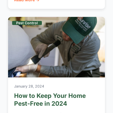
Pest Control
January 28, 2024
How to Keep Your Home
Pest-Free in 2024