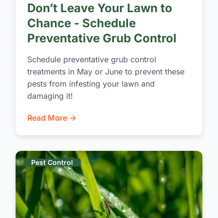
Don’t Leave Your Lawn to
Chance - Schedule
Preventative Grub Control
Schedule preventative grub control
treatments in May or June to prevent these
pests from infesting your lawn and
damaging it!
Read More →
Pest Control