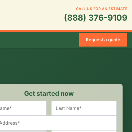
CALL US FOR AN ESTIMATE
(888) 376-9109
Request a quote
Get started now