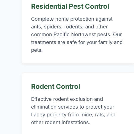
Residential Pest Control
Complete home protection against
ants, spiders, rodents, and other
common Pacific Northwest pests. Our
treatments are safe for your family and
pets.
Rodent Control
Effective rodent exclusion and
elimination services to protect your
Lacey property from mice, rats, and
other rodent infestations.