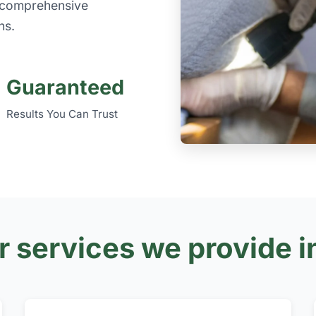
e comprehensive
ns.
Guaranteed
Results You Can Trust
r services we provide i