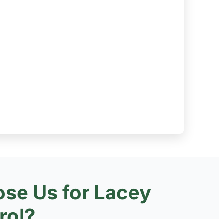
se Us for Lacey
rol?