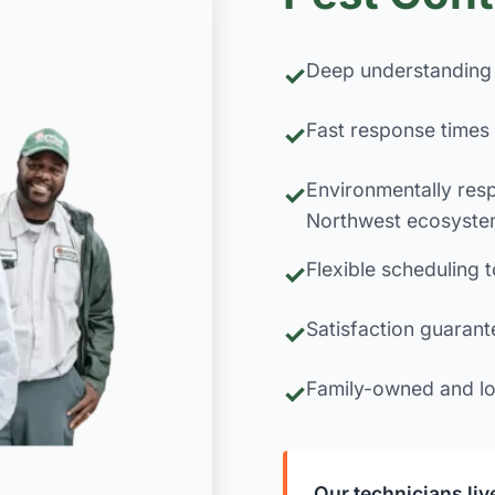
Deep understanding 
Fast response times 
Environmentally resp
Northwest ecosyste
Flexible scheduling t
Satisfaction guarant
Family-owned and lo
Our technicians li