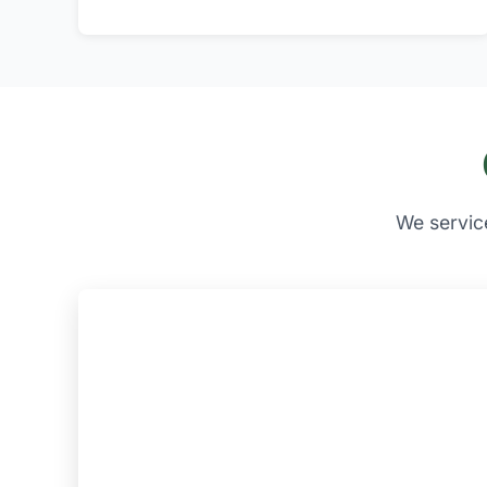
We servic