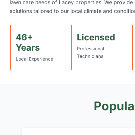
lawn care needs of Lacey properties. We provid
solutions tailored to our local climate and conditio
46+
Licensed
Years
Professional
Technicians
Local Experience
Popula