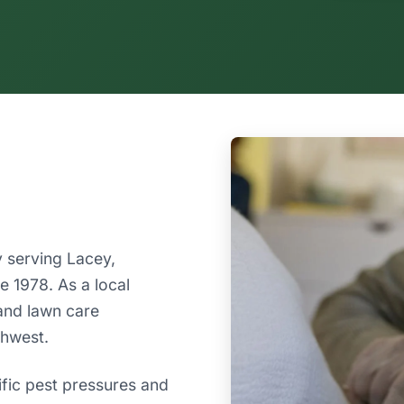
 serving Lacey,
 1978. As a local
and lawn care
thwest.
ific pest pressures and