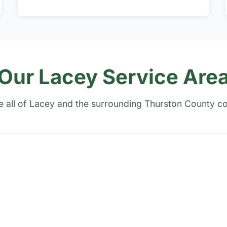
Our Lacey Service Are
e all of Lacey and the surrounding Thurston County c