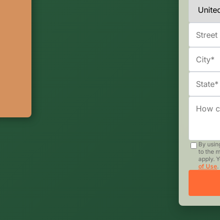
By usin
to the 
apply. 
of Use
.