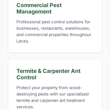
Commercial Pest
Management
Professional pest control solutions for
businesses, restaurants, warehouses,
and commercial properties throughout
Lacey.
Termite & Carpenter Ant
Control
Protect your property from wood-
destroying pests with our specialized
termite and carpenter ant treatment
services.