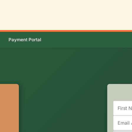
Payment Portal