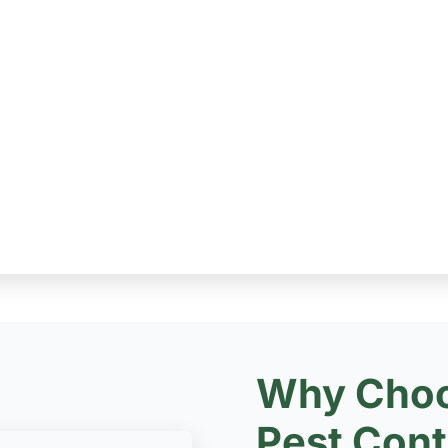
Why Choo
Pest Cont