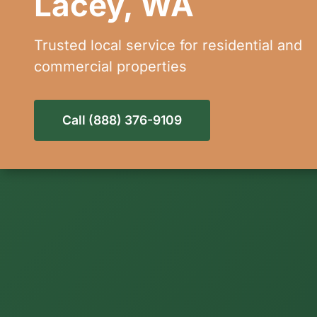
Lacey, WA
Trusted local service for residential and
commercial properties
Call (888) 376-9109