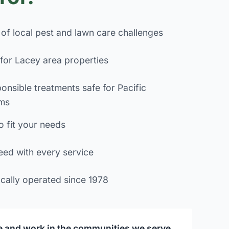
of local pest and lawn care challenges
for Lacey area properties
onsible treatments safe for Pacific
ms
o fit your needs
eed with every service
cally operated since 1978
ve and work in the communities we serve,