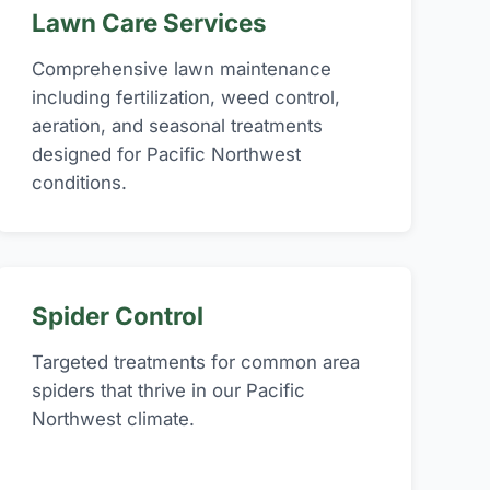
Lawn Care Services
Comprehensive lawn maintenance
including fertilization, weed control,
aeration, and seasonal treatments
designed for Pacific Northwest
conditions.
Spider Control
Targeted treatments for common area
spiders that thrive in our Pacific
Northwest climate.