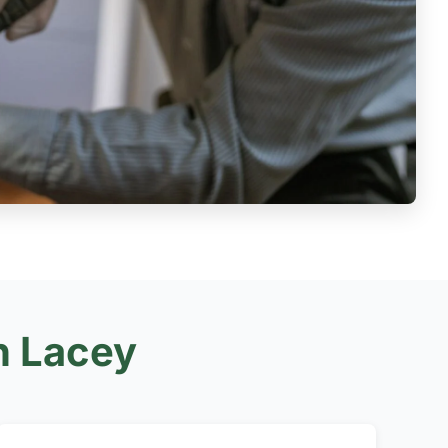
n Lacey