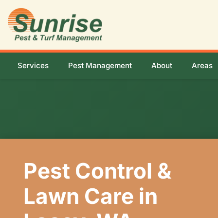
Services
Pest Management
About
Areas
Pest Control &
Lawn Care in