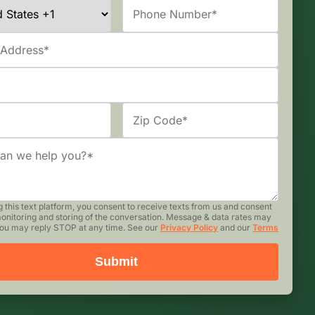
g this text platform, you consent to receive texts from us and consent
monitoring and storing of the conversation. Message & data rates may
You may reply STOP at any time. See our
Privacy Policy
and our
Terms
Submit