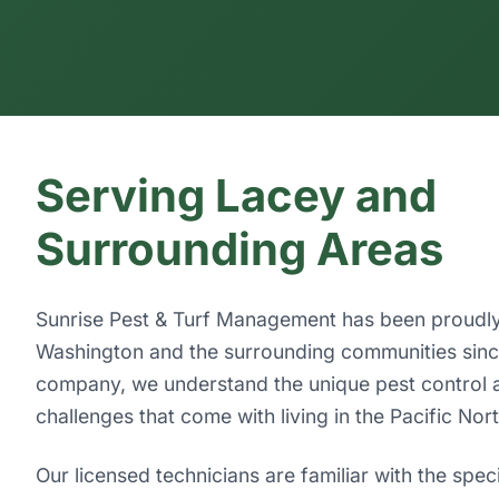
Serving Lacey and
Surrounding Areas
Sunrise Pest & Turf Management has been proudly
Washington and the surrounding communities since
company, we understand the unique pest control 
challenges that come with living in the Pacific Nor
Our licensed technicians are familiar with the spec