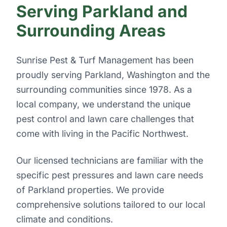
Serving Parkland and
Surrounding Areas
Sunrise Pest & Turf Management has been
proudly serving Parkland, Washington and the
surrounding communities since 1978. As a
local company, we understand the unique
pest control and lawn care challenges that
come with living in the Pacific Northwest.
Our licensed technicians are familiar with the
specific pest pressures and lawn care needs
of Parkland properties. We provide
comprehensive solutions tailored to our local
climate and conditions.