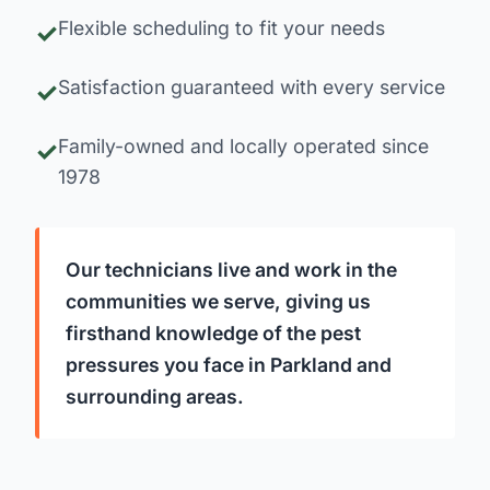
Flexible scheduling to fit your needs
Satisfaction guaranteed with every service
Family-owned and locally operated since
1978
Our technicians live and work in the
communities we serve, giving us
firsthand knowledge of the pest
pressures you face in Parkland and
surrounding areas.