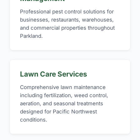
Professional pest control solutions for
businesses, restaurants, warehouses,
and commercial properties throughout
Parkland.
Lawn Care Services
Comprehensive lawn maintenance
including fertilization, weed control,
aeration, and seasonal treatments
designed for Pacific Northwest
conditions.