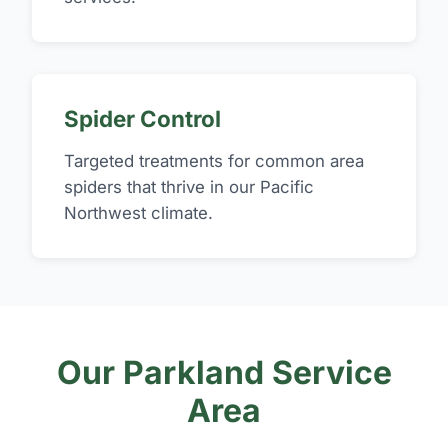
Spider Control
Targeted treatments for common area
spiders that thrive in our Pacific
Northwest climate.
Our Parkland Service
Area