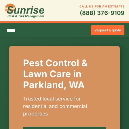
CALL US FOR AN ESTIMATE
(888) 376-9109
Request a quote
Pest Control &
Lawn Care in
Parkland, WA
Trusted local service for
residential and commercial
properties