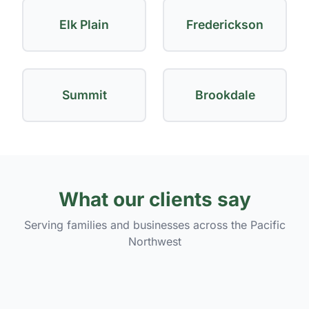
Elk Plain
Frederickson
Summit
Brookdale
What our clients say
Serving families and businesses across the Pacific
Northwest