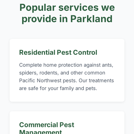
Popular services we
provide in Parkland
Residential Pest Control
Complete home protection against ants,
spiders, rodents, and other common
Pacific Northwest pests. Our treatments
are safe for your family and pets.
Commercial Pest
Management