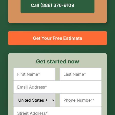
Call (888) 376-9109
Get Your Free Estimate
Get started now