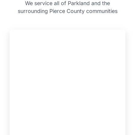
We service all of Parkland and the
surrounding Pierce County communities