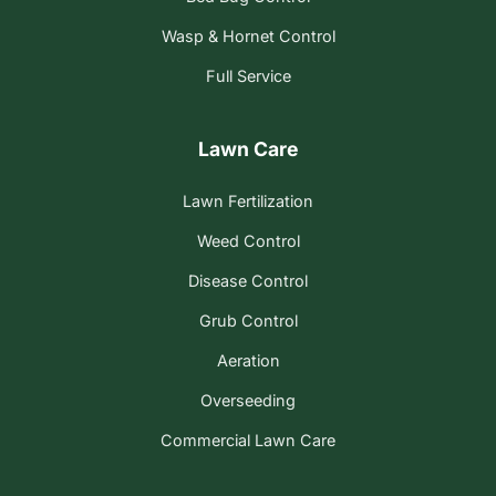
Wasp & Hornet Control
Full Service
Lawn Care
Lawn Fertilization
Weed Control
Disease Control
Grub Control
Aeration
Overseeding
Commercial Lawn Care