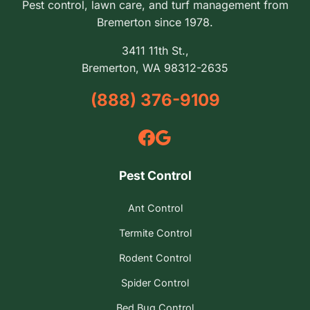
Pest control, lawn care, and turf management from
Bremerton since 1978.
3411 11th St.,
Bremerton, WA 98312-2635
(888) 376-9109
Pest Control
Ant Control
Termite Control
Rodent Control
Spider Control
Bed Bug Control