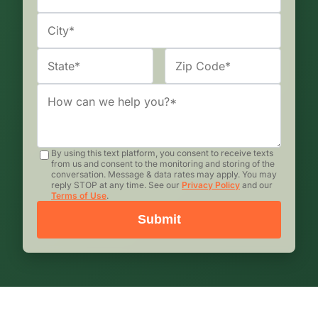
By using this text platform, you consent to receive texts
from us and consent to the monitoring and storing of the
conversation. Message & data rates may apply. You may
reply STOP at any time. See our
Privacy Policy
and our
Terms of Use
.
Submit