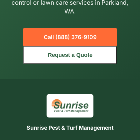
control or lawn care services in Parkland,
WA.
Call (888) 376-9109
Request a Quote
Sunrise Pest & Turf Management