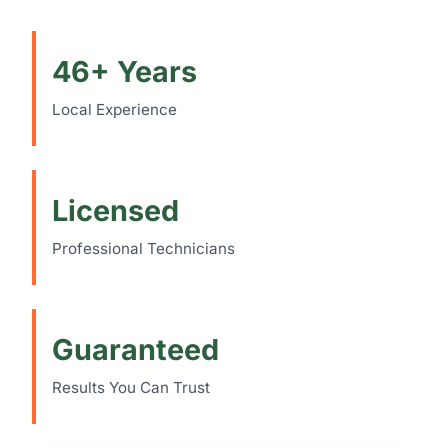
46+ Years
Local Experience
Licensed
Professional Technicians
Guaranteed
Results You Can Trust