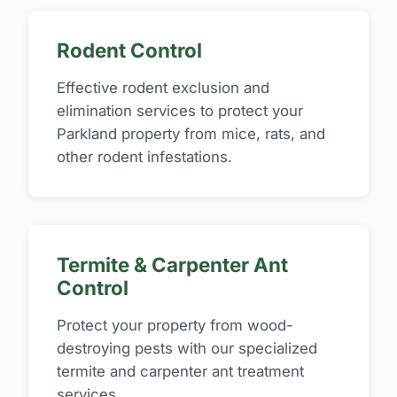
Rodent Control
Effective rodent exclusion and
elimination services to protect your
Parkland property from mice, rats, and
other rodent infestations.
Termite & Carpenter Ant
Control
Protect your property from wood-
destroying pests with our specialized
termite and carpenter ant treatment
services.