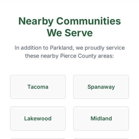
Nearby Communities
We Serve
In addition to Parkland, we proudly service
these nearby Pierce County areas:
Tacoma
Spanaway
Lakewood
Midland