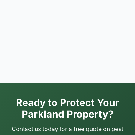
Ready to Protect Your
Parkland Property?
Contact us today for a free quote on pest