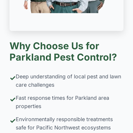
Why Choose Us for
Parkland Pest Control?
Deep understanding of local pest and lawn
care challenges
Fast response times for Parkland area
properties
Environmentally responsible treatments
safe for Pacific Northwest ecosystems