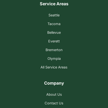
Service Areas
Seattle
Tacoma
Bellevue
Everett
Bremerton
Olympia
All Service Areas
Company
About Us
Contact Us